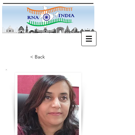
< Back