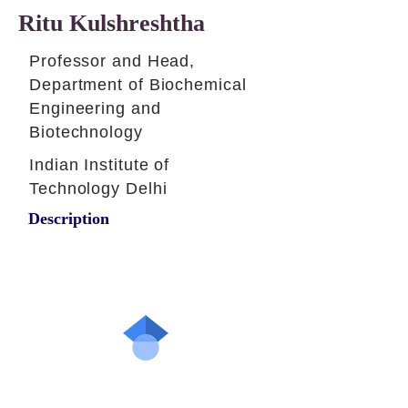
Ritu Kulshreshtha
Professor and Head,
Department of Biochemical
Engineering and
Biotechnology
Indian Institute of
Technology Delhi
Description