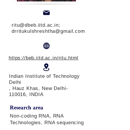
ritu@dbeb.iitd.ac.in
;
drritukulshreshtha@gmail.com
https://beb.iitd.ac.in/ritu.html
Indian Institute of Technology
Delhi
, Hauz Khas, New Delhi-
110016, INDIA
Research area
Non-coding RNA, RNA
Technologies, RNA sequencing