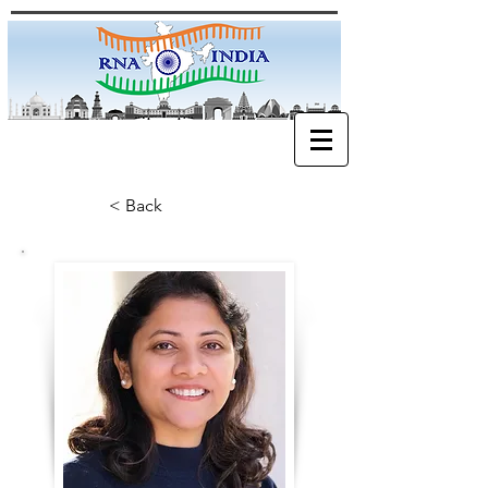
< Back