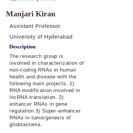
Manjari Kiran
Assistant Professor
University of Hyderabad
Description
The research group is
involved in characterization of
non-coding RNAs in human
health and disease with the
following main projects. 1)
RNA modification involved in
lncRNA translation. 2)
enhancer RNAs in gene
regulation 3) Super-enhancer
RNAs in tumorgenesis of
glioblastoma.