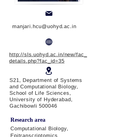
manjari.hcu@uohyd.ac.in
http://sls.uohyd.ac.in/new/fac_
details.php?fac_id=35
S21, Department of Systems
and Computational Biology,
School of Life Sciences,
University of Hyderabad,
Gachibowli 500046
Research area
Computational Biology,
Epitranscriptomics