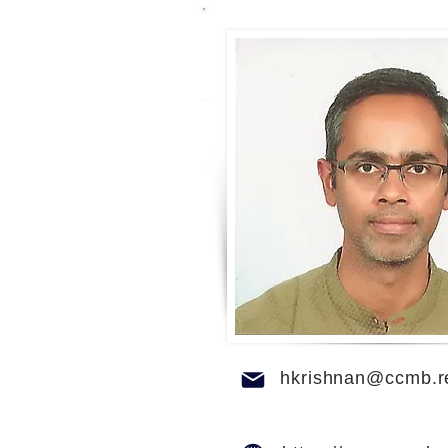
hkrishnan@ccmb.re