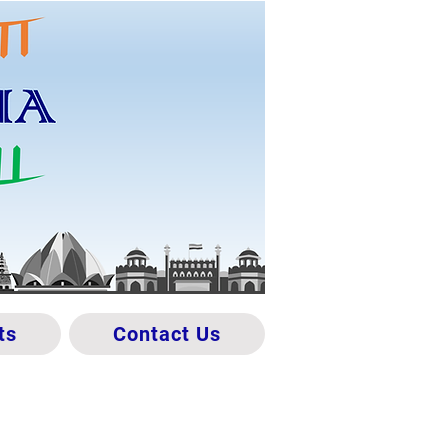
ts
Contact Us