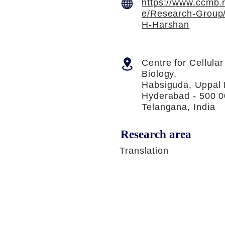
https://www.ccmb.r
e/Research-Group/
H-Harshan
Centre for Cellula
Biology,
Habsiguda, Uppal
Hyderabad - 500 0
Telangana, India
Research area
Translation