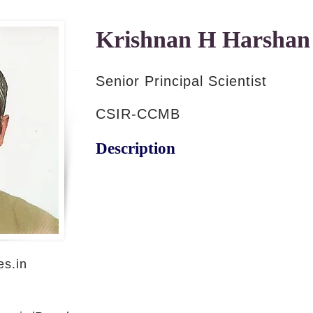
Krishnan H Harshan
Senior Principal Scientist
CSIR-CCMB
Description
s.in