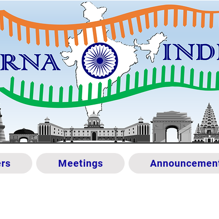
rs
Meetings
Announcemen