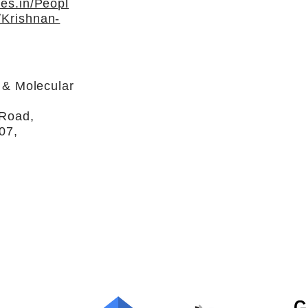
es.in/Peopl
Krishnan-
r & Molecular
 Road,
07,