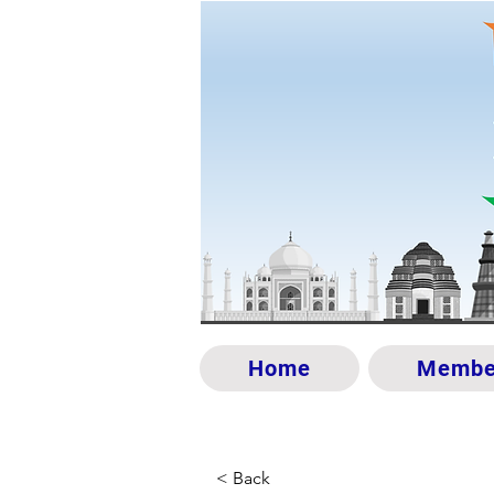
Home
Membe
< Back