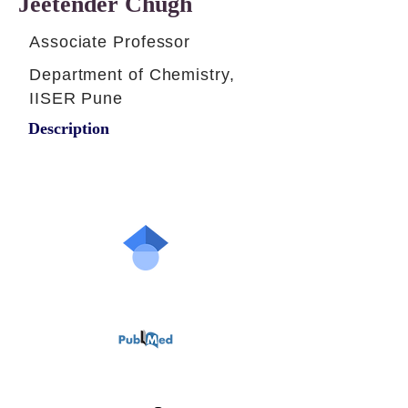
Jeetender Chugh
Associate Professor
Department of Chemistry,
IISER Pune
Description