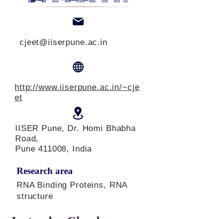
cjeet@iiserpune.ac.in
http://www.iiserpune.ac.in/~cje
et
IISER Pune, Dr. Homi Bhabha
Road,
Pune 411008, India
Research area
RNA Binding Proteins, RNA
structure