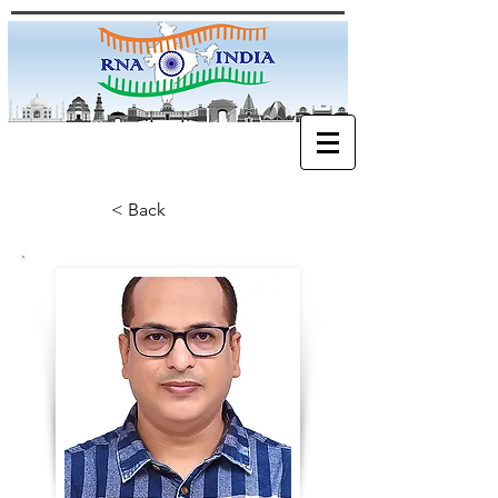
< Back