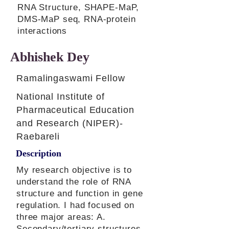
RNA Structure, SHAPE-MaP,
DMS-MaP seq, RNA-protein
interactions
Abhishek Dey
Ramalingaswami Fellow
National Institute of
Pharmaceutical Education
and Research (NIPER)-
Raebareli
Description
My research objective is to
understand the role of RNA
structure and function in gene
regulation. I had focused on
three major areas: A.
Secondary/tertiary structures