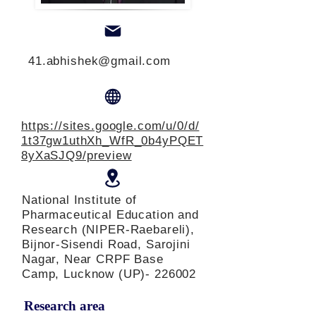
41.abhishek@gmail.com
https://sites.google.com/u/0/d/
1t37gw1uthXh_WfR_0b4yPQET
8yXaSJQ9/preview
National Institute of
Pharmaceutical Education and
Research (NIPER-Raebareli),
Bijnor-Sisendi Road, Sarojini
Nagar, Near CRPF Base
Camp, Lucknow (UP)- 226002
Research area