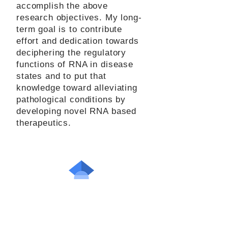
accomplish the above
research objectives. My long-
term goal is to contribute
effort and dedication towards
deciphering the regulatory
functions of RNA in disease
states and to put that
knowledge toward alleviating
pathological conditions by
developing novel RNA based
therapeutics.