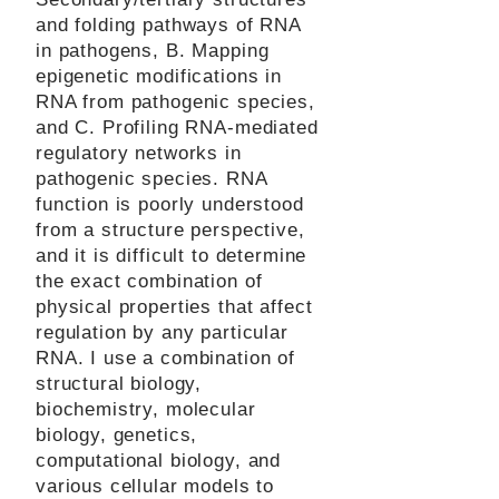
and folding pathways of RNA
in pathogens, B. Mapping
epigenetic modifications in
RNA from pathogenic species,
and C. Profiling RNA-mediated
regulatory networks in
pathogenic species. RNA
function is poorly understood
from a structure perspective,
and it is difficult to determine
the exact combination of
physical properties that affect
regulation by any particular
RNA. I use a combination of
structural biology,
biochemistry, molecular
biology, genetics,
computational biology, and
various cellular models to