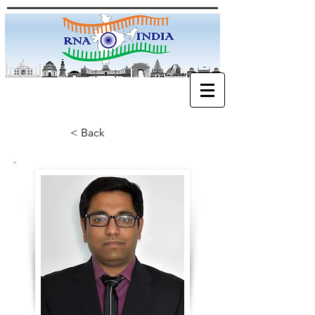
< Back